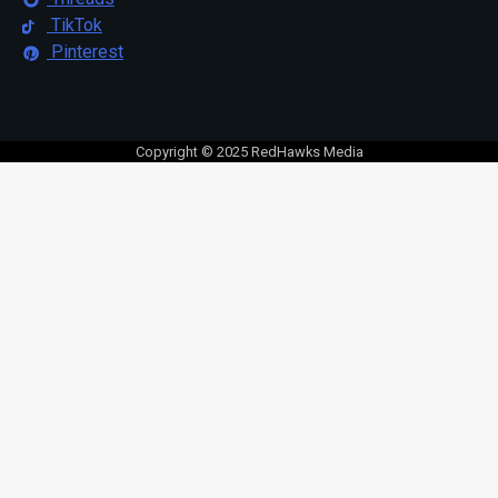
TikTok
Pinterest
Copyright © 2025 RedHawks Media