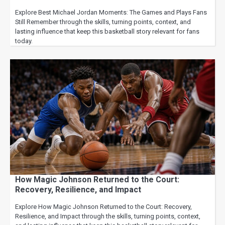
Explore Best Michael Jordan Moments: The Games and Plays Fans
Still Remember through the skills, turning points, context, and
lasting influence that keep this basketball story relevant for fans
today.
How Magic Johnson Returned to the Court:
Recovery, Resilience, and Impact
Explore How Magic Johnson Returned to the Court: Recovery,
Resilience, and Impact through the skills, turning points, context,