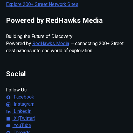
Explore 200+ Street Network Sites
Powered by RedHawks Media
Building the Future of Discovery:
Powered by
RedHawks Media
— connecting 200+ Street
destinations into one world of exploration.
Social
Follow Us:
Facebook
Instagram
LinkedIn
X (Twitter)
YouTube
Threads