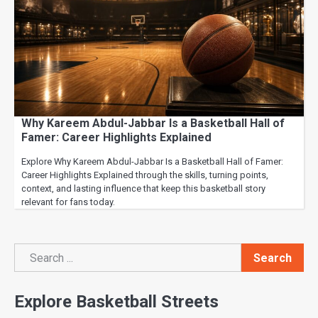
Why Kareem Abdul-Jabbar Is a Basketball Hall of
Famer: Career Highlights Explained
Explore Why Kareem Abdul-Jabbar Is a Basketball Hall of Famer:
Career Highlights Explained through the skills, turning points,
context, and lasting influence that keep this basketball story
relevant for fans today.
Search
Search
Explore Basketball Streets