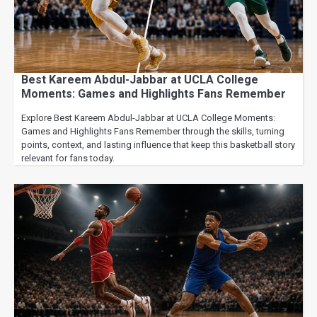
Best Kareem Abdul-Jabbar at UCLA College
Moments: Games and Highlights Fans Remember
Explore Best Kareem Abdul-Jabbar at UCLA College Moments:
Games and Highlights Fans Remember through the skills, turning
points, context, and lasting influence that keep this basketball story
relevant for fans today.