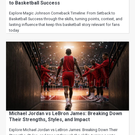
to Basketball Success
Explore Magic Johnson Comeback Timeline: From Setback to
Basketball Success through the skills, turning points, context, and
lasting influence that keep this basketball story relevant for fans
today.
Michael Jordan vs LeBron James: Breaking Down
Their Strengths, Styles, and Impact
Explore Michael Jordan vs LeBron James: Breaking Down Their