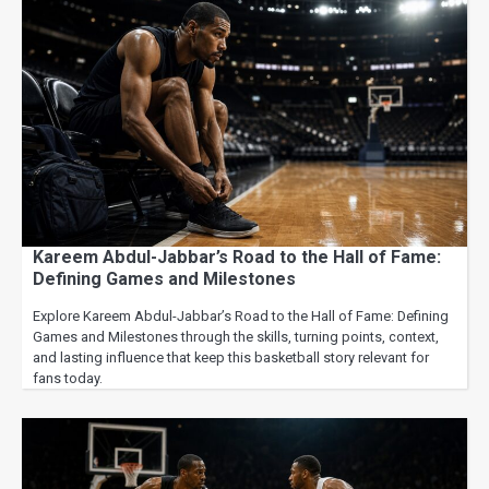
Kareem Abdul-Jabbar’s Road to the Hall of Fame:
Defining Games and Milestones
Explore Kareem Abdul-Jabbar’s Road to the Hall of Fame: Defining
Games and Milestones through the skills, turning points, context,
and lasting influence that keep this basketball story relevant for
fans today.