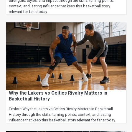
Strengths, Styles, and Impact through the skills, turning points,
context, and lasting influence that keep this basketball story
relevant for fans today.
Why the Lakers vs Celtics Rivalry Matters in
Basketball History
Explore Why the Lakers vs Celtics Rivalry Matters in Basketball
History through the skills, turning points, context, and lasting
influence that keep this basketball story relevant for fans today.