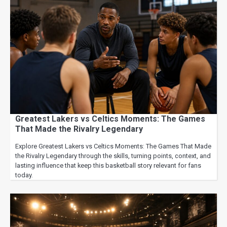
Greatest Lakers vs Celtics Moments: The Games
That Made the Rivalry Legendary
Explore Greatest Lakers vs Celtics Moments: The Games That Made
the Rivalry Legendary through the skills, turning points, context, and
lasting influence that keep this basketball story relevant for fans
today.