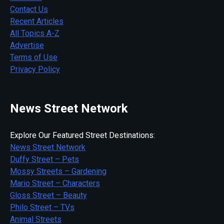
Contact Us
Recent Articles
All Topics A-Z
Advertise
Terms of Use
Privacy Policy
News Street Network
Explore Our Featured Street Destinations:
News Street Network
Duffy Street – Pets
Mossy Streets – Gardening
Mario Street – Characters
Gloss Street – Beauty
Philo Street – TVs
Animal Streets