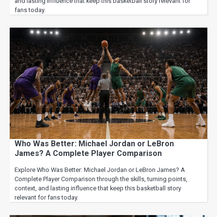
and lasting influence that keep this basketball story relevant for
fans today.
Who Was Better: Michael Jordan or LeBron
James? A Complete Player Comparison
Explore Who Was Better: Michael Jordan or LeBron James? A
Complete Player Comparison through the skills, turning points,
context, and lasting influence that keep this basketball story
relevant for fans today.