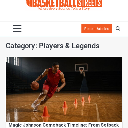
Recent Articles
Category:
Players & Legends
Magic Johnson Comeback Timeline: From Setback