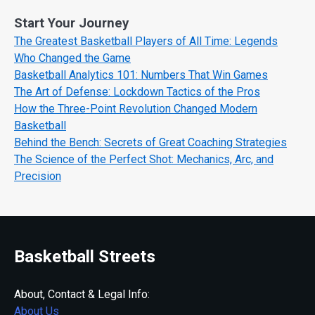
Start Your Journey
The Greatest Basketball Players of All Time: Legends
Who Changed the Game
Basketball Analytics 101: Numbers That Win Games
The Art of Defense: Lockdown Tactics of the Pros
How the Three-Point Revolution Changed Modern
Basketball
Behind the Bench: Secrets of Great Coaching Strategies
The Science of the Perfect Shot: Mechanics, Arc, and
Precision
Basketball Streets
About, Contact & Legal Info:
About Us