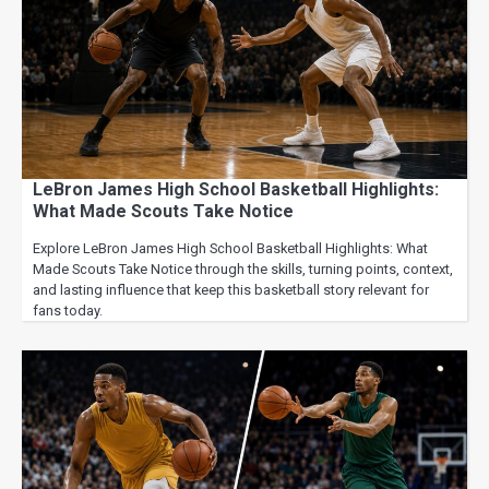
LeBron James High School Basketball Highlights:
What Made Scouts Take Notice
Explore LeBron James High School Basketball Highlights: What
Made Scouts Take Notice through the skills, turning points, context,
and lasting influence that keep this basketball story relevant for
fans today.