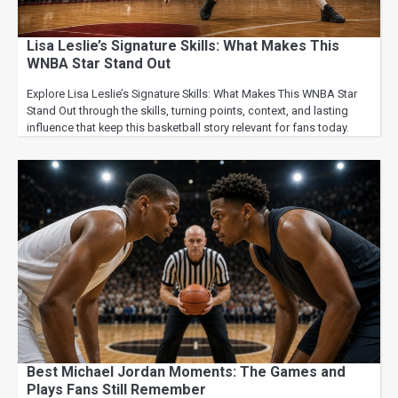
Lisa Leslie’s Signature Skills: What Makes This
WNBA Star Stand Out
Explore Lisa Leslie’s Signature Skills: What Makes This WNBA Star
Stand Out through the skills, turning points, context, and lasting
influence that keep this basketball story relevant for fans today.
Best Michael Jordan Moments: The Games and
Plays Fans Still Remember