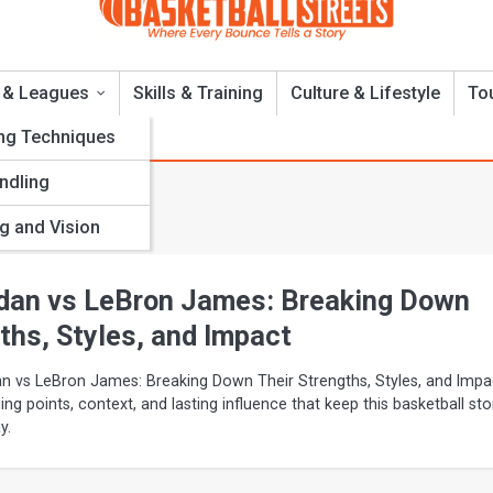
 & Leagues
Skills & Training
Culture & Lifestyle
To
ng Techniques
andling
ns
g and Vision
dan vs LeBron James: Breaking Down
ths, Styles, and Impact
n vs LeBron James: Breaking Down Their Strengths, Styles, and Impa
ning points, context, and lasting influence that keep this basketball sto
y.