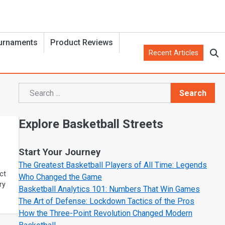
urnaments
Product Reviews
Recent Articles
Search
Search
Explore Basketball Streets
Start Your Journey
The Greatest Basketball Players of All Time: Legends
ct
Who Changed the Game
ry
Basketball Analytics 101: Numbers That Win Games
The Art of Defense: Lockdown Tactics of the Pros
How the Three-Point Revolution Changed Modern