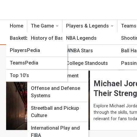
Home
The Game
Players & Legends
Teams
BasketballTopia
History of Basketball
NBA Legends
Shooti
BasketballPedia
PlayersPedia
Rules and Regulations
WNBA Stars
Ball H
Category:
Player Compariso
TeamsPedia
Galleries
Positions and Roles
College Standouts
Passin
Top 10’s
Court and Equipment
Michael Jor
Offense and Defense
Their Streng
Systems
Explore Michael Jorda
Streetball and Pickup
through the skills, tur
Culture
relevant for fans toda
International Play and
View Full Image
FIBA