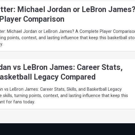
ter: Michael Jordan or LeBron James
Player Comparison
er: Michael Jordan or LeBron James? A Complete Player Compariso
ning points, context, and lasting influence that keep this basketball sto
y.
dan vs LeBron James: Career Stats,
 Basketball Legacy Compared
n vs LeBron James: Career Stats, Skills, and Basketball Legacy
kills, turning points, context, and lasting influence that keep this
ant for fans today.