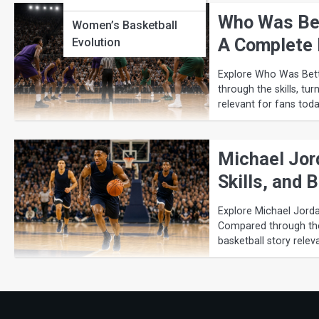
Who Was Bet
Women’s Basketball
A Complete 
Evolution
Explore Who Was Bett
through the skills, tur
relevant for fans toda
Michael Jor
Skills, and
Explore Michael Jorda
Compared through the s
basketball story relev