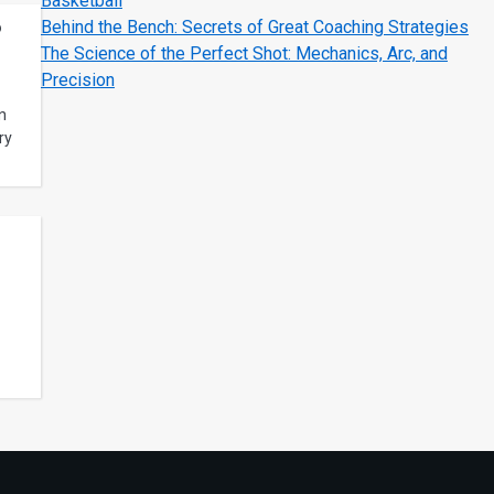
Basketball
Behind the Bench: Secrets of Great Coaching Strategies
?
The Science of the Perfect Shot: Mechanics, Arc, and
Precision
n
ry